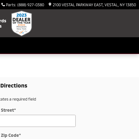
Parts
:
(888) 927-0380
2100 VESTAL PARKWAY EAST
VESTAL
,
NY
13850
rds
s
 Directions
cates a required field
 Street
*
 Zip Code
*