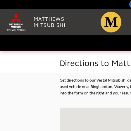
Skip to main content
MATTHEWS
MITSUBISHI
Directions to Mat
Get directions to our Vestal Mitsubishi 
used vehicle near Binghamton, Waverly, 
into the form on the right and your resul
Visit us at: 2100 VESTAL PARKWAY EA