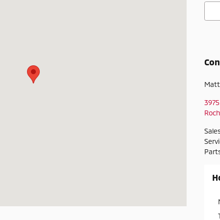
Con
Matt
3975
Roch
Sale
Serv
Part
H