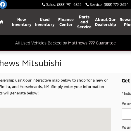
Sales
:
(888) 791-6855
Service
:
(888) 779-2654
Home
Parts
New
Used
Finance
About Our
Rewa
and
Inventory
Inventory
Center
Dealership
Plu
Service
All Used Vehicles Backed by
Matthews 777 Guarantee
thews Mitsubishi
Get
dealership using our interactive map below to shop for a new or
Elmira, and Horseheards, NY. Simply enter your information
ts will generate below!
* Indi
Your
ST VESTAL, NY 13850
Your