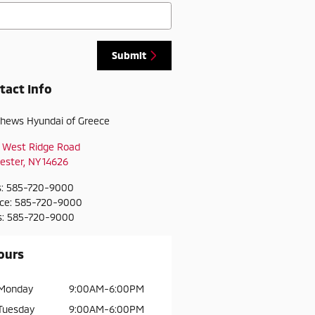
Submit
tact Info
hews Hyundai of Greece
 West Ridge Road
ester
,
NY
14626
s
:
585-720-9000
ice
:
585-720-9000
s
:
585-720-9000
ours
Monday
9:00AM-6:00PM
Tuesday
9:00AM-6:00PM