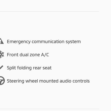
Emergency communication system
Front dual zone A/C
Split folding rear seat
Steering wheel mounted audio controls