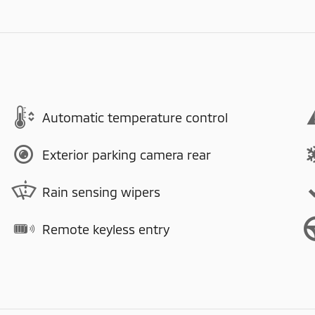
Automatic temperature control
Exterior parking camera rear
Rain sensing wipers
Remote keyless entry