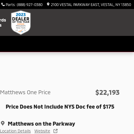
Parts
:
(888) 927-0380
2100 VESTAL PARKWAY EAST
VESTAL
,
NY
13850
rds
s
$22,193
Matthews One Price
Price Does Not Include NYS Doc fee of $175
Matthews on the Parkway
Location Details
Website