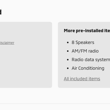
d
More pre-installed it
8 Speakers
isclaimer
AM/FM radio
Radio data syste
Air Conditioning
All included items