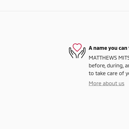
A name you can 
MATTHEWS MITSUB
before, during, a
to take care of y
More about us