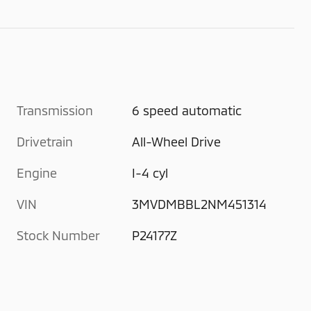
Transmission
6 speed automatic
Drivetrain
All-Wheel Drive
Engine
I-4 cyl
VIN
3MVDMBBL2NM451314
Stock Number
P24177Z