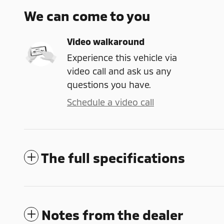
We can come to you
Video walkaround
Experience this vehicle via
video call and ask us any
questions you have.
Schedule a video call
The full specifications
Notes from the dealer