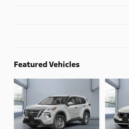
Featured Vehicles