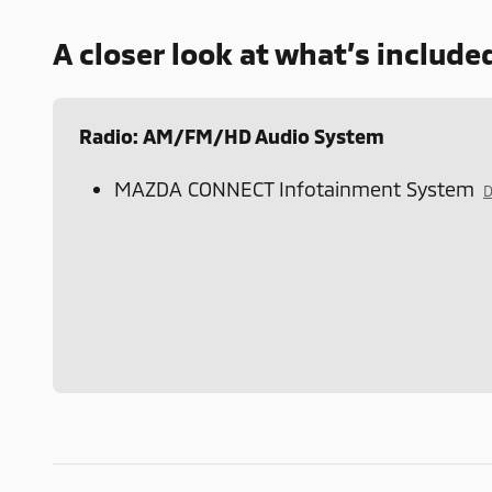
A closer look at what’s include
Radio: AM/FM/HD Audio System
MAZDA CONNECT Infotainment System
D