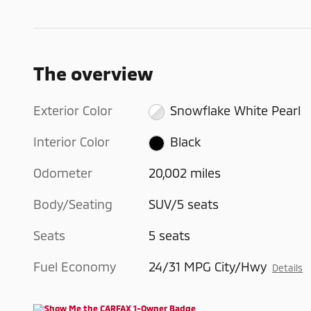
The overview
Exterior Color
Snowflake White Pearl
Interior Color
Black
Odometer
20,002 miles
Body/Seating
SUV/5 seats
Seats
5 seats
Fuel Economy
24/31 MPG City/Hwy
Details