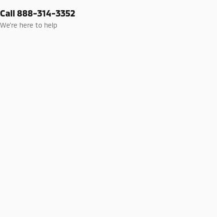
Call 888-314-3352
We’re here to help