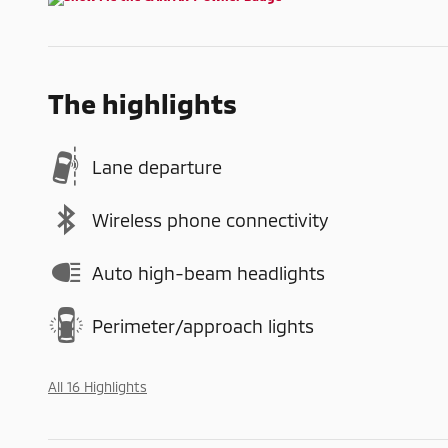
The highlights
Lane departure
Wireless phone connectivity
Auto high-beam headlights
Perimeter/approach lights
All 16 Highlights