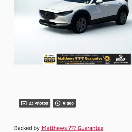
23 Photos
Video
Backed by
Matthews 777 Guarantee