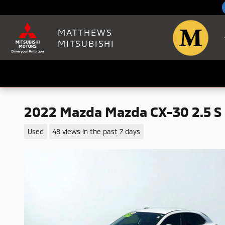
Skip to main content
MATTHEWS
MITSUBISHI
2022 Mazda Mazda CX-30 2.5 S 
Used
48 views in the past 7 days