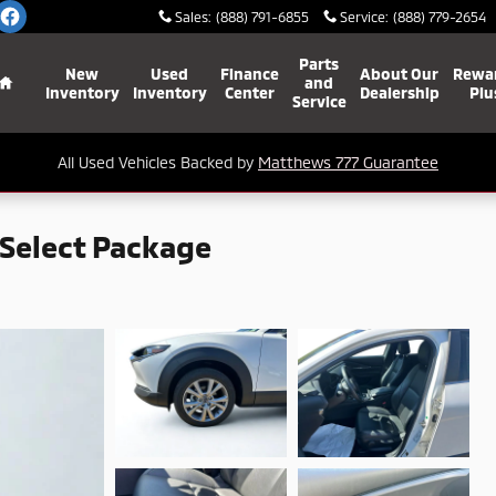
Sales
:
(888) 791-6855
Service
:
(888) 779-2654
Home
Parts
New
Used
Finance
About Our
Rewa
and
Inventory
Inventory
Center
Dealership
Plu
Service
All Used Vehicles Backed by
Matthews 777 Guarantee
Select Package