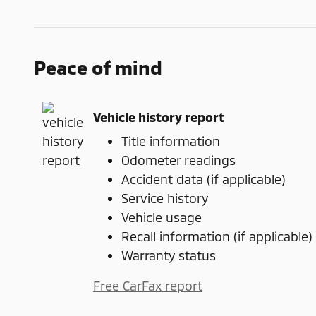
Peace of mind
Vehicle history report
Title information
Odometer readings
Accident data (if applicable)
Service history
Vehicle usage
Recall information (if applicable)
Warranty status
Free CarFax report