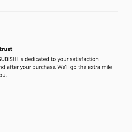
trust
ISHI is dedicated to your satisfaction
nd after your purchase. We'll go the extra mile
ou.