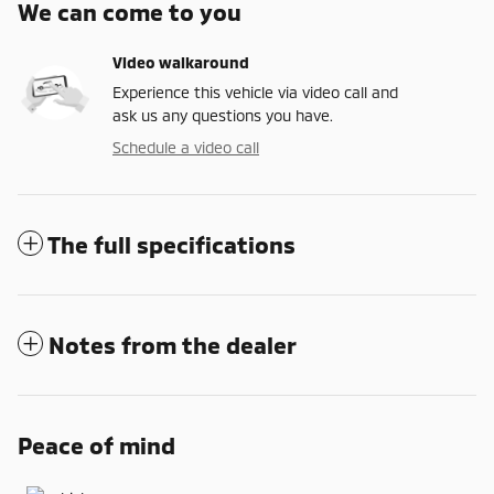
We can come to you
Video walkaround
Experience this vehicle via video call and
ask us any questions you have.
Schedule a video call
The full specifications
Notes from the dealer
Peace of mind