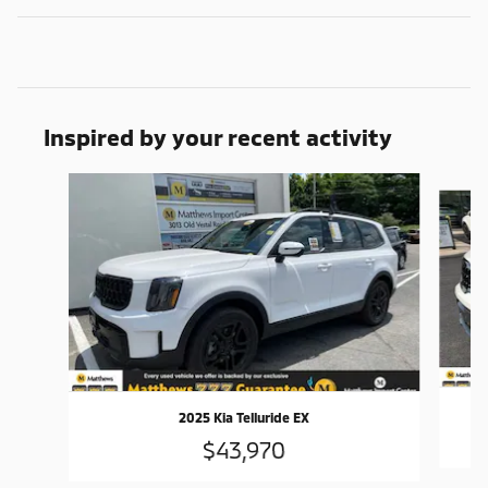
Inspired by your recent activity
Slide 1 of 5
2025 Kia Telluride EX
$43,970