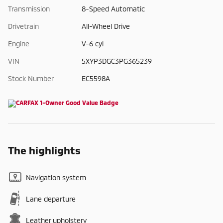
Transmission
8-Speed Automatic
Drivetrain
All-Wheel Drive
Engine
V-6 cyl
VIN
5XYP3DGC3PG365239
Stock Number
EC5598A
The highlights
Navigation system
Lane departure
Leather upholstery