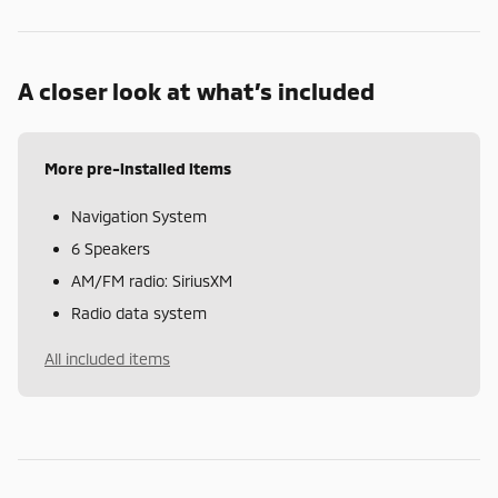
A closer look at what’s included
More pre-installed items
Navigation System
6 Speakers
AM/FM radio: SiriusXM
Radio data system
All included items