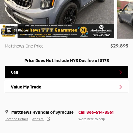
35 Photos
$29,895
Matthews One Price
Price Does Not Include NYS Doc fee of $175
Call
Value My Trade
Matthews Hyundai of Syracuse
Call 866-514-8561
Location Details
Website
We’re here to help