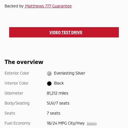
Backed by
Matthews 777 Guarantee
VIDEO TEST DRIVE
The overview
Exterior Color
Everlasting Silver
Interior Color
Black
Odometer
81,212 miles
Body/Seating
SUV/7 seats
Seats
7 seats
Fuel Economy
18/24 MPG City/Hwy
Details