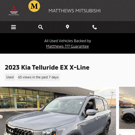
Skip to main content
MATTHEWS MITSUBISHI
All Used Vehicles Backed by
Matthews 777 Guarantee
2023 Kia Telluride EX X-Line
Used
63 views in the past 7 days