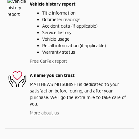
Vehicle history report
Title information
Odometer readings
Accident data (if applicable)
Service history
Vehicle usage
Recall information (if applicable)
Warranty status
Free CarFax report
A name you can trust
MATTHEWS MITSUBISHI is dedicated to your
satisfaction before, during, and after your
purchase. We'll go the extra mile to take care of
you.
More about us