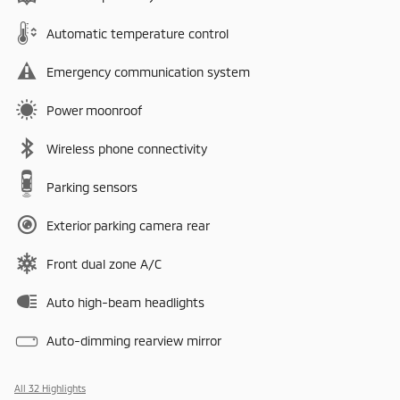
Automatic temperature control
Emergency communication system
Power moonroof
Wireless phone connectivity
Parking sensors
Exterior parking camera rear
Front dual zone A/C
Auto high-beam headlights
Auto-dimming rearview mirror
All 32 Highlights