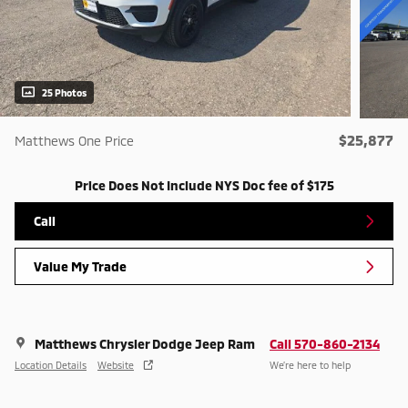
25 Photos
$25,877
Matthews One Price
Price Does Not Include NYS Doc fee of $175
Call
Value My Trade
Matthews Chrysler Dodge Jeep Ram
Call 570-860-2134
Location Details
Website
We’re here to help