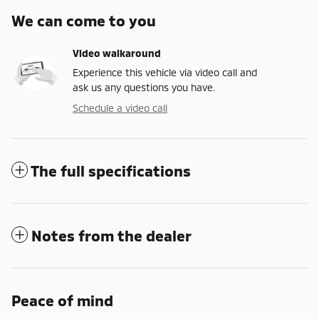
We can come to you
Video walkaround
Experience this vehicle via video call and
ask us any questions you have.
Schedule a video call
The full specifications
Notes from the dealer
Peace of mind