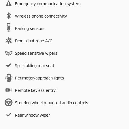
Emergency communication system
Wireless phone connectivity
Parking sensors
Front dual zone A/C
Speed sensitive wipers
Split folding rear seat
Perimeter/approach lights
Remote keyless entry
Steering wheel mounted audio controls
Rear window wiper