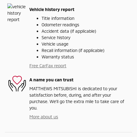
Vehicle history report
Title information
Odometer readings
Accident data (if applicable)
Service history
Vehicle usage
Recall information (if applicable)
Warranty status
Free CarFax report
A name you can trust
MATTHEWS MITSUBISHI is dedicated to your
satisfaction before, during, and after your
purchase. We'll go the extra mile to take care of
you.
More about us