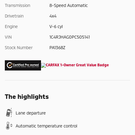
Transmission
8-Speed Automatic
Drivetrain
4x4
Engine
V-6 cyl
VIN
1C4RJHAG0PC505141
Stock Number
PA1368Z
The highlights
Lane departure
Automatic temperature control