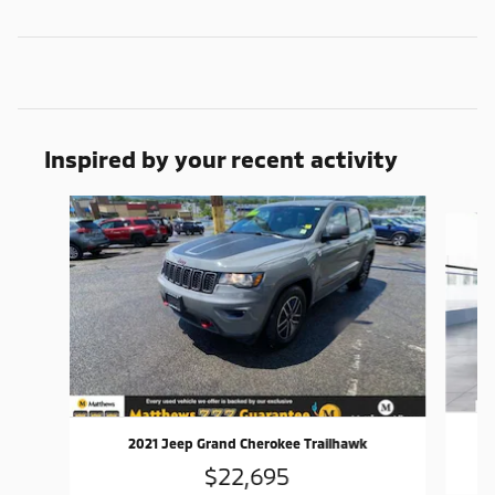
Inspired by your recent activity
Slide 1 of 5
2021 Jeep Grand Cherokee Trailhawk
$22,695