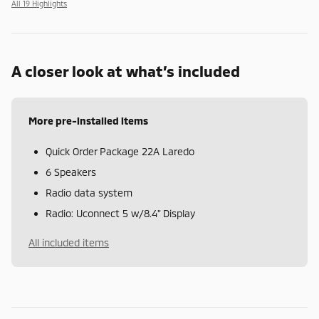
All 19 Highlights
A closer look at what’s included
More pre-installed items
Quick Order Package 22A Laredo
6 Speakers
Radio data system
Radio: Uconnect 5 w/8.4" Display
All included items