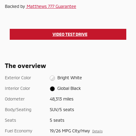
Backed by
Matthews 777 Guarantee
VIDEO TEST DRIVE
The overview
Exterior Color
Bright White
Interior Color
Global Black
Odometer
48,313 miles
Body/Seating
SUV/5 seats
Seats
5 seats
Fuel Economy
19/26 MPG City/Hwy
Details