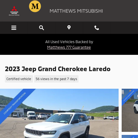
Skip to main content
MATTHEWS MITSUBISHI
All Used Vehicles Backed by
Matthews 777 Guarantee
2023 Jeep Grand Cherokee Laredo
Certified vehicle
56 views in the past 7 days