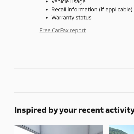
Vehicle usage
Recall information (if applicable)
Warranty status
Free CarFax report
Inspired by your recent activit