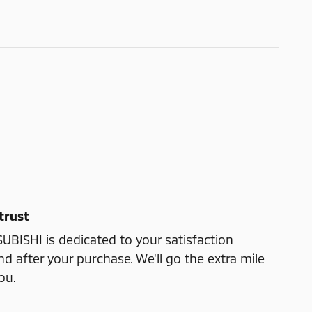
trust
ISHI is dedicated to your satisfaction
nd after your purchase. We'll go the extra mile
ou.