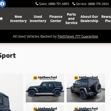
Sales
:
(888) 791-6855
Service
:
(888) 779-2654
Home
Parts
New
Used
Finance
About Our
Rewa
and
Inventory
Inventory
Center
Dealership
Plu
Service
All Used Vehicles Backed by
Matthews 777 Guarantee
Sport