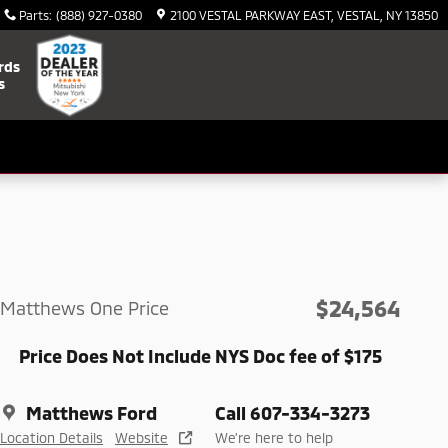
Parts
:
(888) 927-0380
2100 VESTAL PARKWAY EAST
VESTAL
,
NY
13850
rds
s
$24,564
Matthews One Price
Price Does Not Include NYS Doc fee of $175
Matthews Ford
Call 607-334-3273
Location Details
Website
We’re here to help