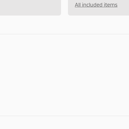
All included items