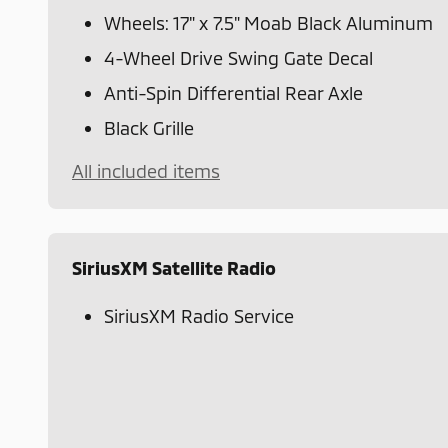
Wheels: 17" x 7.5" Moab Black Aluminum
4-Wheel Drive Swing Gate Decal
Anti-Spin Differential Rear Axle
Black Grille
All included items
SiriusXM Satellite Radio
SiriusXM Radio Service