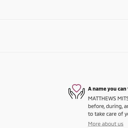
A name you can 
MATTHEWS MITSUB
before, during, a
to take care of y
More about us