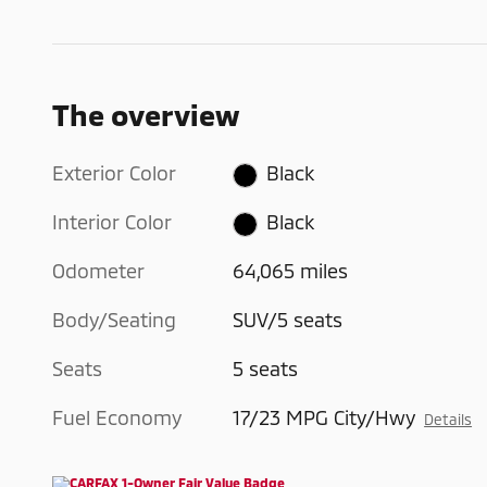
The overview
Exterior Color
Black
Interior Color
Black
Odometer
64,065 miles
Body/Seating
SUV/5 seats
Seats
5 seats
Fuel Economy
17/23 MPG City/Hwy
Details