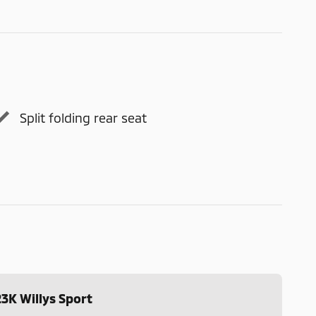
Split folding rear seat
3K Willys Sport