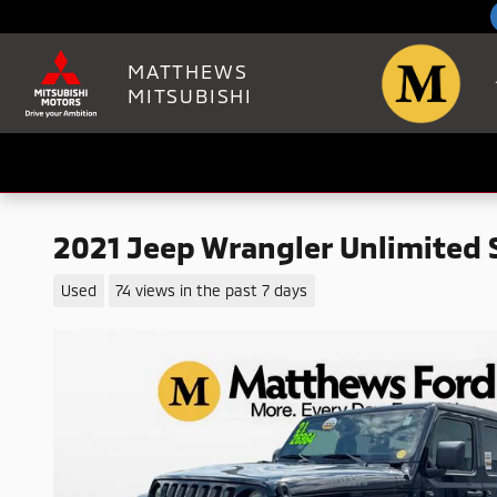
Skip to main content
MATTHEWS
MITSUBISHI
2021 Jeep Wrangler Unlimited 
Used
74 views in the past 7 days