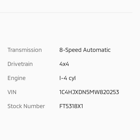
Transmission
8-Speed Automatic
Drivetrain
4x4
Engine
I-4 cyl
VIN
1C4HJXDN5MW820253
Stock Number
FT5318X1