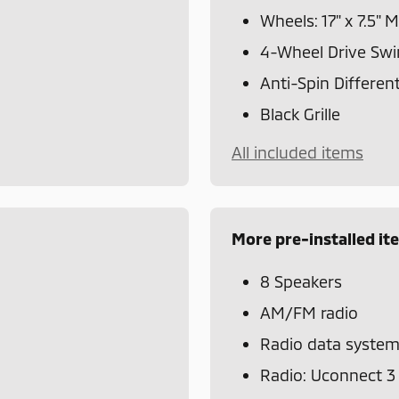
Wheels: 17" x 7.5"
4-Wheel Drive Swi
Anti-Spin Different
Black Grille
All included items
More pre-installed it
8 Speakers
AM/FM radio
Radio data syste
Radio: Uconnect 3 