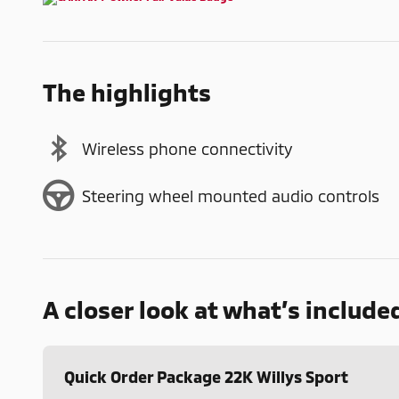
The highlights
Wireless phone connectivity
Steering wheel mounted audio controls
A closer look at what’s include
Quick Order Package 22K Willys Sport