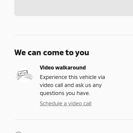
We can come to you
Video walkaround
Experience this vehicle via
video call and ask us any
questions you have.
Schedule a video call