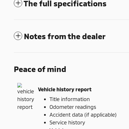
The full specifications
Notes from the dealer
Peace of mind
Vehicle history report
Title information
Odometer readings
Accident data (if applicable)
Service history