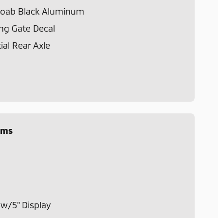
 Moab Black Aluminum
ng Gate Decal
ial Rear Axle
ems
m
w/5" Display