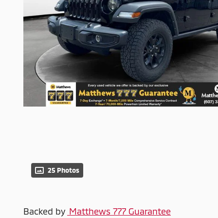
25 Photos
Backed by
Matthews 777 Guarantee