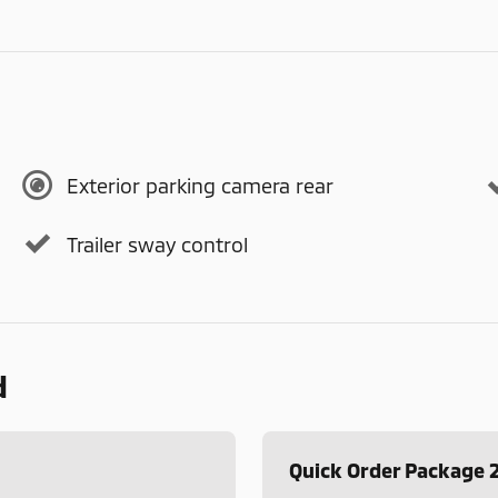
Exterior parking camera rear
Trailer sway control
d
Quick Order Package 2