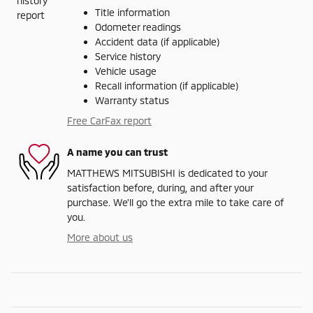
Title information
Odometer readings
Accident data (if applicable)
Service history
Vehicle usage
Recall information (if applicable)
Warranty status
Free CarFax report
A name you can trust
MATTHEWS MITSUBISHI is dedicated to your
satisfaction before, during, and after your
purchase. We'll go the extra mile to take care of
you.
More about us