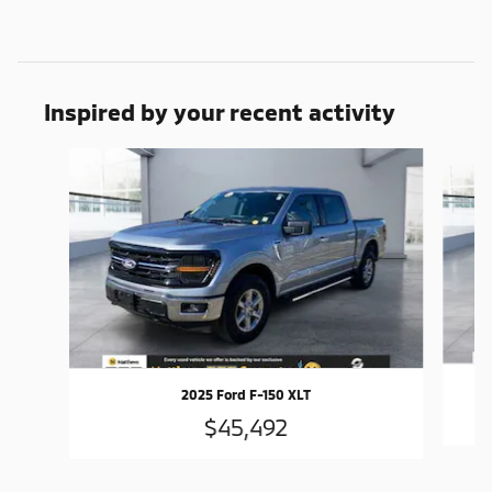
Inspired by your recent activity
Slide 1 of 6
2025 Ford F-150 XLT
$45,492