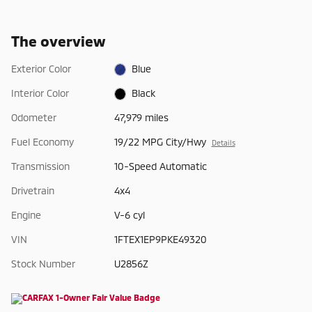
The overview
Exterior Color
Blue
Interior Color
Black
Odometer
47,979 miles
Fuel Economy
19/22 MPG City/Hwy
Details
Transmission
10-Speed Automatic
Drivetrain
4x4
Engine
V-6 cyl
VIN
1FTEX1EP9PKE49320
Stock Number
U2856Z