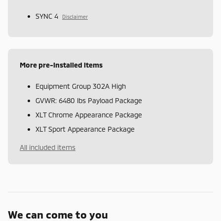
SYNC 4
Disclaimer
More pre-installed items
Equipment Group 302A High
GVWR: 6480 lbs Payload Package
XLT Chrome Appearance Package
XLT Sport Appearance Package
All included items
We can come to you