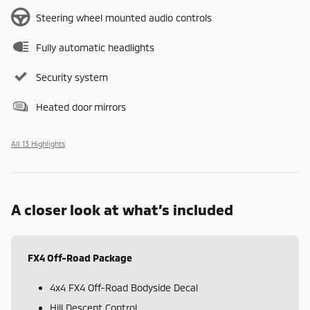
Steering wheel mounted audio controls
Fully automatic headlights
Security system
Heated door mirrors
All 13 Highlights
A closer look at what’s included
FX4 Off-Road Package
4x4 FX4 Off-Road Bodyside Decal
Hill Descent Control