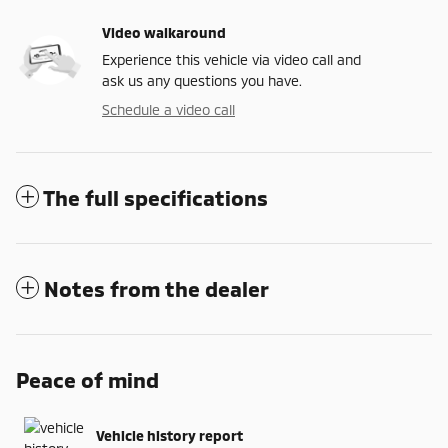
Video walkaround
Experience this vehicle via video call and
ask us any questions you have.
Schedule a video call
The full specifications
Notes from the dealer
Peace of mind
Vehicle history report