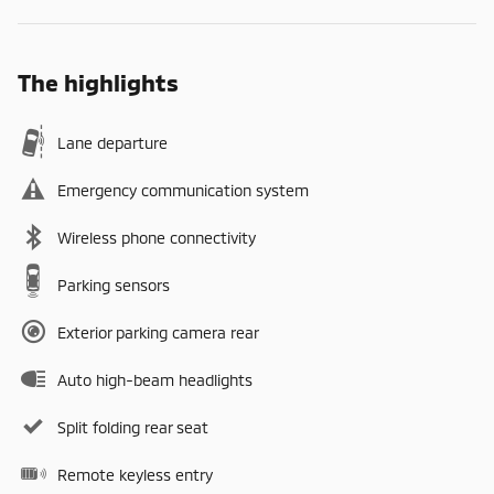
The highlights
Lane departure
Emergency communication system
Wireless phone connectivity
Parking sensors
Exterior parking camera rear
Auto high-beam headlights
Split folding rear seat
Remote keyless entry