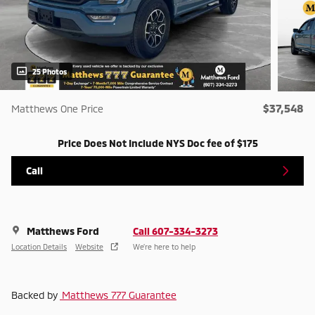
25 Photos
$37,548
Matthews One Price
Price Does Not Include NYS Doc fee of $175
Call
Matthews Ford
Call 607-334-3273
Location Details
Website
We’re here to help
Backed by
Matthews 777 Guarantee