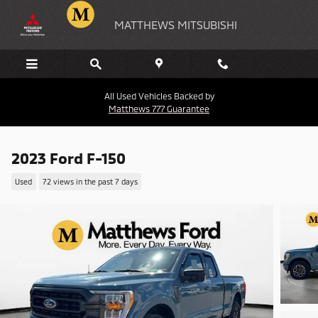
Skip to main content
MATTHEWS MITSUBISHI
All Used Vehicles Backed by
Matthews 777 Guarantee
2023 Ford F-150
Used
72 views in the past 7 days