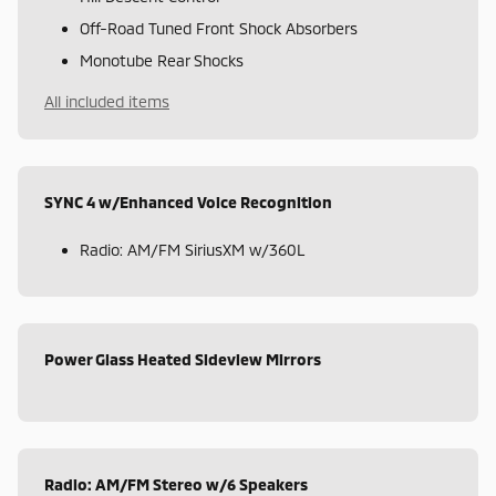
Off-Road Tuned Front Shock Absorbers
Monotube Rear Shocks
All included items
SYNC 4 w/Enhanced Voice Recognition
Radio: AM/FM SiriusXM w/360L
Power Glass Heated Sideview Mirrors
Radio: AM/FM Stereo w/6 Speakers