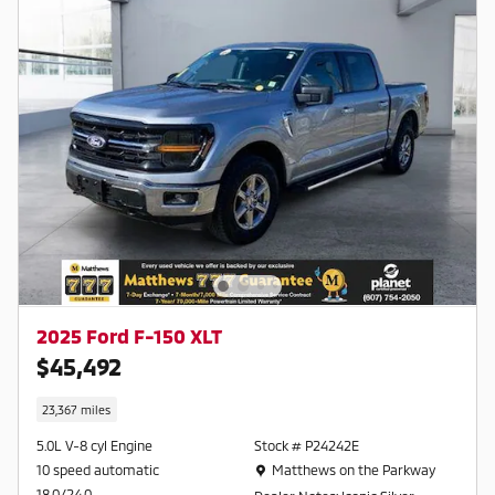
2025 Ford F-150 XLT
$45,492
23,367 miles
5.0L V-8 cyl Engine
Stock # P24242E
Location: Matthews on the Parkway
10 speed automatic
Matthews on the Parkway
18.0/24.0