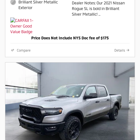
Brilliant Silver Metallic
Dealer Notes: Our 2021 Nissan
Exterior
Rogue SL is bold in Brilliant
Silver Metallic!
AWD CVT with Xtronic 2.5L I4
DOHC 16V AWD.
Price Does Not Include NYS Doc fee of $175
Recent Arrival! 25/32
City/Highway MPG
Compare
Details
Contact a salesperson at 607-
754-2050