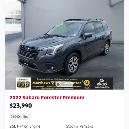
754-2050
2022 Subaru Forester Premium
$23,990
71,040 miles
2.5L H-4 cyl Engine
Stock # P24237Z