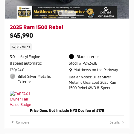
2025 Ram 1500 Rebel
$45,990
34,583 miles
3.0L I-6 cyl Engine
Black Interior
8 speed automatic
Stock # P24243E
Location: Matthews on the Parkway
17.0/24.0
Matthews on the Parkway
Billet Silver Metallic
Dealer Notes: Billet Silver
Exterior
Metallic Clearcoat 2025 Ram
1500 Rebel 4WD 8-Speed
Automatic 3.0L I6
Awards:
Price Does Not Include NYS Doc fee of $175
* Motor Trend Automobiles of
the year
Compare
Details
Contact a salesperson at 607-