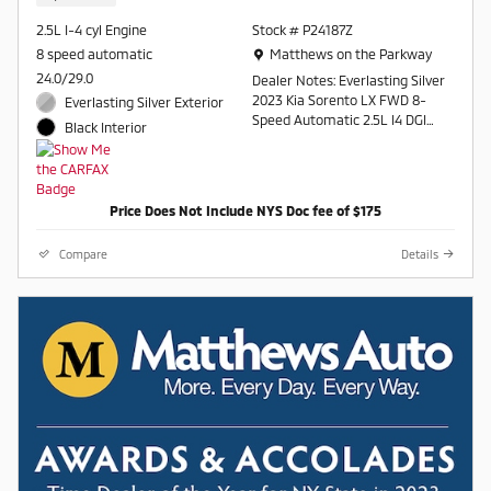
2.5L I-4 cyl Engine
Stock # P24187Z
Location: Matthews on the Parkway
8 speed automatic
Matthews on the Parkway
24.0/29.0
Dealer Notes: Everlasting Silver
2023 Kia Sorento LX FWD 8-
Everlasting Silver Exterior
Speed Automatic 2.5L I4 DGI
Black Interior
DOHC 16V LEV3-ULEV70 191hp
24/29 City/Highway MPG
Price Does Not Include NYS Doc fee of $175
Contact a salesperson at 607-
754-2050
Compare
Details