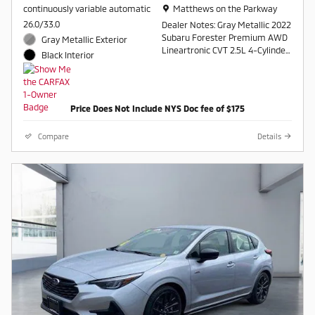
Location: Matthews on the Parkway
continuously variable automatic
Matthews on the Parkway
26.0/33.0
Dealer Notes: Gray Metallic 2022
Subaru Forester Premium AWD
Gray Metallic Exterior
Lineartronic CVT 2.5L 4-Cylinder
Black Interior
DOHC 16V
26/33 City/Highway MPG
Price Does Not Include NYS Doc fee of $175
Contact a salesperson at 607-
754-2050
Compare
Details