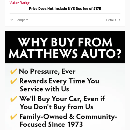
Awards:
Price Does Not Include NYS Doc fee of $175
* Car and Driver 10 Best
Car and Driver, January 2017.
Compare
Details
Contact a salesperson at 607-
754-2050