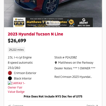
2023 Hyundai Tucson N Line
$26,699
29,222 miles
2.5L I-4 cyl Engine
Stock # P24208Z
Location: Matthews on the Parkway
8 speed automatic
Matthews on the Parkway
23.0/28.0
Dealer Notes: *** 1 OWNER ***
Crimson Exterior
Red Crimson 2023 Hyundai
Black Interior
Tucson N Line AWD 8-Speed
Automatic with SHIFTRONIC
2.5L I4 DGI DOHC 16V LEV3-
ULEV70 187hp AWD.
Price Does Not Include NYS Doc fee of $175
Odometer is 3799 miles below
Compare
Details