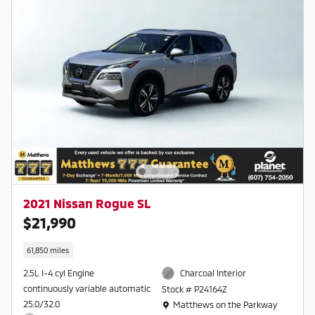
2021 Nissan Rogue SL
$21,990
61,850 miles
2.5L I-4 cyl Engine
Charcoal Interior
continuously variable automatic
Stock # P24164Z
Location: Matthews on the Parkway
25.0/32.0
Matthews on the Parkway