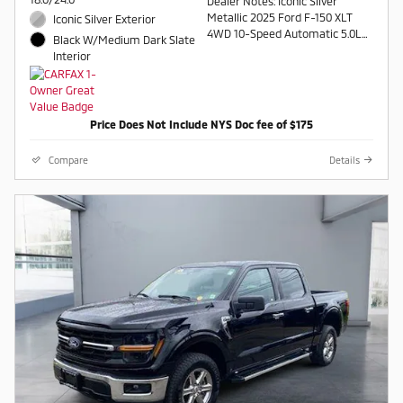
Dealer Notes: Iconic Silver
Metallic 2025 Ford F-150 XLT
Iconic Silver Exterior
4WD 10-Speed Automatic 5.0L
Black W/Medium Dark Slate
V8 4WD.
Interior
Recent Arrival!
Contact a salesperson at 607-
Price Does Not Include NYS Doc fee of $175
754-2050
Compare
Details