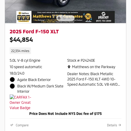
2025 Ford F-150 XLT
$44,854
22,334 miles
5.0L V-8 cyl Engine
Stock # P24240E
Location: Matthews on the Parkway
10 speed automatic
Matthews on the Parkway
18.0/24.0
Dealer Notes: Black Metallic
2025 Ford F-150 XLT 4WD 10-
Agate Black Exterior
Speed Automatic 5.0L V8 4WD.
Black W/Medium Dark Slate
Interior
Recent Arrival!
Contact a salesperson at 607-
754-2050
Price Does Not Include NYS Doc fee of $175
Compare
Details