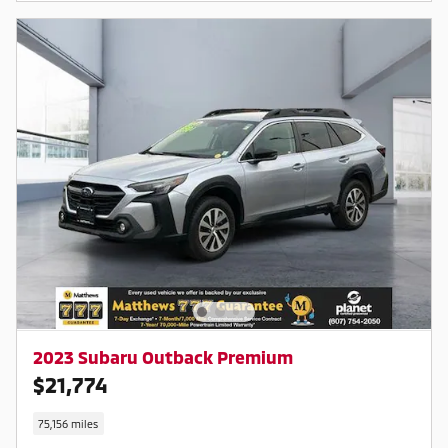
2023 Subaru Outback Premium
$21,774
75,156 miles