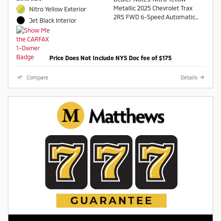
Metallic 2025 Chevrolet Trax
Nitro Yellow Exterior
2RS FWD 6-Speed Automatic
Jet Black Interior
1.2L I3 DI Turbocharged DOHC
12V LEV3-ULEV70 137hp
Odometer is 5477 miles below
Price Does Not Include NYS Doc fee of $175
market average! 28/32
City/Highway MPG
Compare
Details
Awards:
* Car and Driver 10 Best
Car and Driver, January 2017.
Contact a salesperson at 607-
754-2050