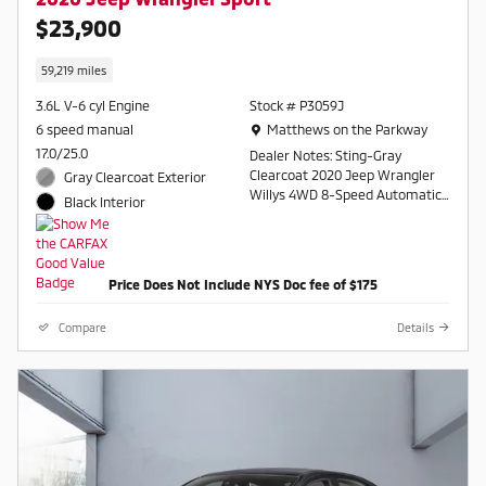
$23,900
59,219 miles
3.6L V-6 cyl Engine
Stock # P3059J
Location: Matthews on the Parkway
6 speed manual
Matthews on the Parkway
17.0/25.0
Dealer Notes: Sting-Gray
Clearcoat 2020 Jeep Wrangler
Gray Clearcoat Exterior
Willys 4WD 8-Speed Automatic
Black Interior
3.6L V6 24V VVT
Contact a salesperson at 607-
754-2050
Price Does Not Include NYS Doc fee of $175
Compare
Details