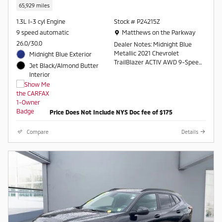
65,929 miles
1.3L I-3 cyl Engine
Stock # P24215Z
Location: Matthews on the Parkway
9 speed automatic
Matthews on the Parkway
26.0/30.0
Dealer Notes: Midnight Blue
Metallic 2021 Chevrolet
Midnight Blue Exterior
TrailBlazer ACTIV AWD 9-Speed
Jet Black/Almond Butter
Automatic 1.3L Ecotec Turbo
Interior
DOHC SIDI w/VVT
Odometer is 5057 miles below
market average! 26/30
Price Does Not Include NYS Doc fee of $175
City/Highway MPG
Compare
Details
Awards:
* 2021 IIHS Top Safety Pick+ *
Ward's 10 Best Engines and
Propulsion Systems
Contact a salesperson at 607-
754-2050