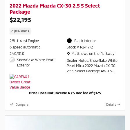
2022 Mazda Mazda CX-30 2.5 S Select
Package
$22,193
20,002 miles
2.5L I-4 cyl Engine
Black Interior
6 speed automatic
Stock # P24177Z
Location: Matthews on the Parkway
24.0/31.0
Matthews on the Parkway
Snowflake White Pearl
Dealer Notes: Snowflake White
Exterior
Pearl Mica 2022 Mazda CX-30
2.5 S Select Package AWD 6-
Speed Automatic SKYACTIVÂ®
2.5L 4-Cylinder DOHC 16V
Odometer is 19633 miles below
Price Does Not Include NYS Doc fee of $175
market average! 24/31
City/Highway MPG
Compare
Details
Contact a salesperson at 607-
754-2050