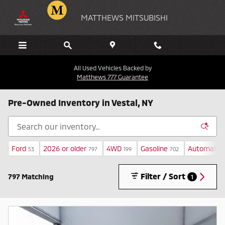
Skip to main content
MATTHEWS MITSUBISHI
All Used Vehicles Backed by
Matthews 777 Guarantee
Pre-Owned Inventory in Vestal, NY
Ford
2026 or older
4WD
Gasoline
Automatic
53
797
199
702
Filter / Sort
797 Matching
1