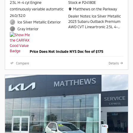
2.5L H-4 cyl Engine
Stock # P24180E
Location: Matthews on the Parkway
continuously variable automatic
Matthews on the Parkway
26.0/32.0
Dealer Notes: Ice Silver Metallic
2023 Subaru Outback Premium
Ice Silver Metallic Exterior
AWD CVT Lineartronic 2.5L 4-
Gray Interior
Cylinder DOHC 16V
26/32 City/Highway MPG
Price Does Not Include NYS Doc fee of $175
Contact a salesperson at 607-
754-2050
Compare
Details