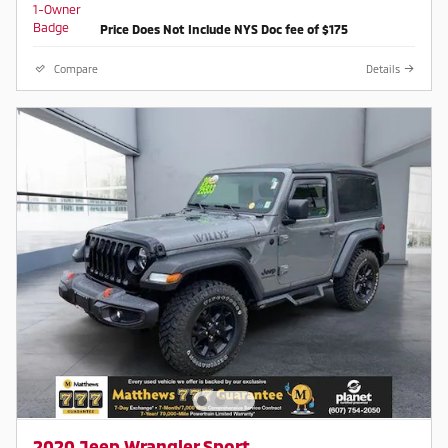
Price Does Not Include NYS Doc fee of $175
Compare
Details
2020 Jeep Wrangler Sport