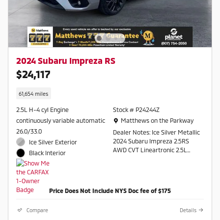
2024 Subaru Impreza RS
$24,117
61,654 miles
2.5L H-4 cyl Engine
Stock # P24244Z
Location: Matthews on the Parkway
continuously variable automatic
Matthews on the Parkway
26.0/33.0
Dealer Notes: Ice Silver Metallic
2024 Subaru Impreza 2.5RS
Ice Silver Exterior
AWD CVT Lineartronic 2.5L
Black Interior
DOHC
26/33 City/Highway MPG
Price Does Not Include NYS Doc fee of $175
Contact a salesperson at 607-
754-2050
Compare
Details