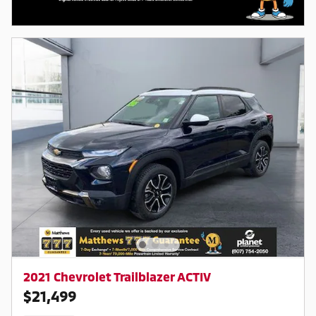
2021 Chevrolet Trailblazer ACTIV
$21,499