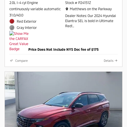
2.0L I-4 cyl Engine
Stock # P24151Z
Location: Matthews on the Parkway
continuously variable automatic
Matthews on the Parkway
31.0/40.0
Dealer Notes: Our 2024 Hyundai
Elantra SEL is bold in Ultimate
Red Exterior
Red!
Gray Interior
FWD CVT I4
Recent Arrival! 31/40
Price Does Not Include NYS Doc fee of $175
City/Highway MPG
Compare
Details
Contact a salesperson at 607-
754-2050