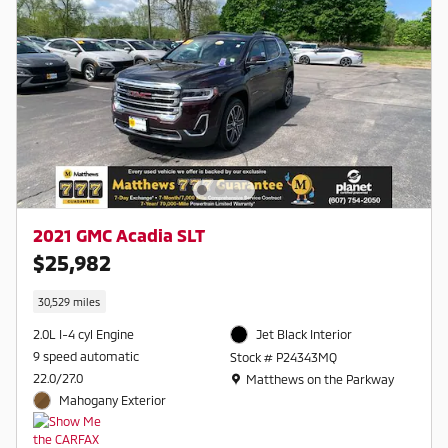
2021 GMC Acadia SLT
$25,982
30,529 miles
2.0L I-4 cyl Engine
Jet Black Interior
9 speed automatic
Stock # P24343MQ
Location: Matthews on the Parkway
22.0/27.0
Matthews on the Parkway
Mahogany Exterior