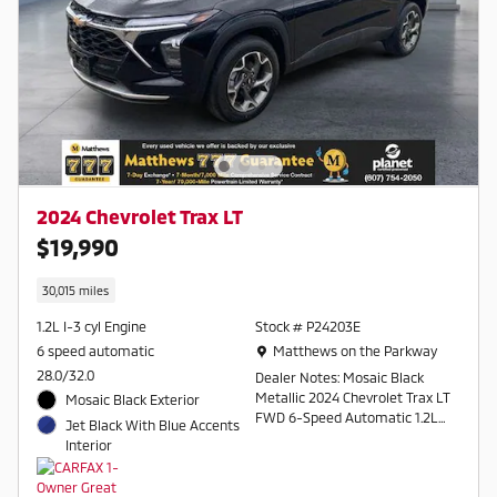
2024 Chevrolet Trax LT
$19,990
30,015 miles
1.2L I-3 cyl Engine
Stock # P24203E
Location: Matthews on the Parkway
6 speed automatic
Matthews on the Parkway
28.0/32.0
Dealer Notes: Mosaic Black
Metallic 2024 Chevrolet Trax LT
Mosaic Black Exterior
FWD 6-Speed Automatic 1.2L
Jet Black With Blue Accents
Ecotec Turbo DOHC DI w/VVT
Interior
28/32 City/Highway MPG