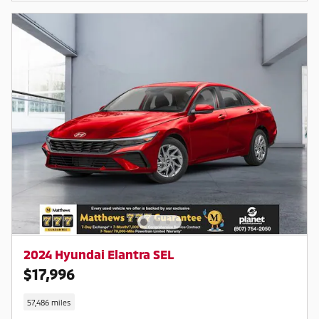
2024 Hyundai Elantra SEL
$17,996
57,486 miles