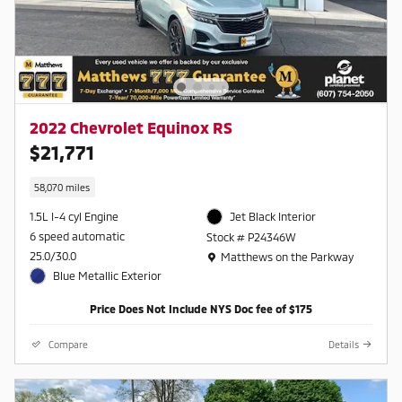
2022 Chevrolet Equinox RS
$21,771
58,070 miles
1.5L I-4 cyl Engine
Jet Black Interior
6 speed automatic
Stock # P24346W
Location: Matthews on the Parkway
25.0/30.0
Matthews on the Parkway
Blue Metallic Exterior
Price Does Not Include NYS Doc fee of $175
Compare
Details