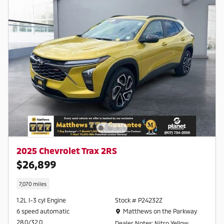
2025 Chevrolet Trax 2RS
$26,899
7,070 miles
1.2L I-3 cyl Engine
Stock # P24232Z
Location: Matthews on the Parkway
6 speed automatic
Matthews on the Parkway
28.0/32.0
Dealer Notes: Nitro Yellow