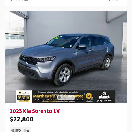
market average! 23/28
City/Highway MPG
Contact a salesperson at 607-
754-2050
2023 Kia Sorento LX
$22,800
48,590 miles