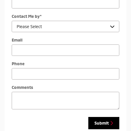
Contact Me by
*
Email
Phone
Comments
Submit