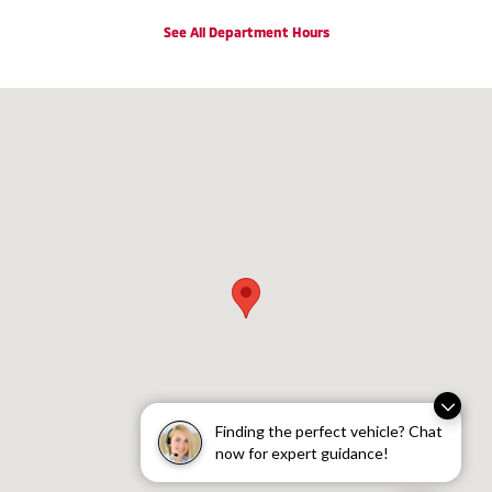
See All Department Hours
Visit us at: 2100 VESTAL PARKWAY EAST VESTAL, NY 13850
Finding the perfect vehicle? Chat
now for expert guidance!