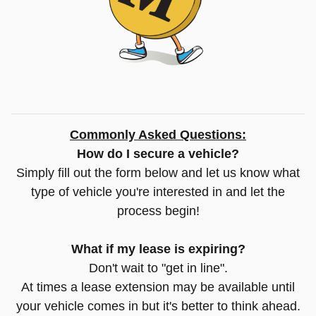
Commonly Asked Questions:
How do I secure a vehicle?
Simply fill out the form below and let us know what
type of vehicle you're interested in and let the
process begin!
What if my lease is expiring?
Don't wait to "get in line".
At times a lease extension may be available until
your vehicle comes in but it's better to think ahead.