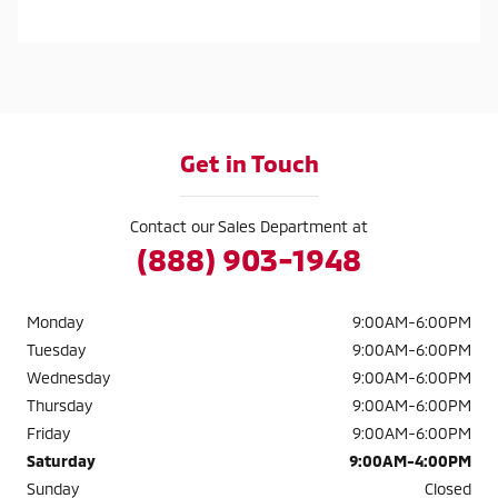
Get in Touch
Contact our Sales Department at
(888) 903-1948
Monday
9:00AM-6:00PM
Tuesday
9:00AM-6:00PM
Wednesday
9:00AM-6:00PM
Thursday
9:00AM-6:00PM
Friday
9:00AM-6:00PM
Saturday
9:00AM-4:00PM
Sunday
Closed