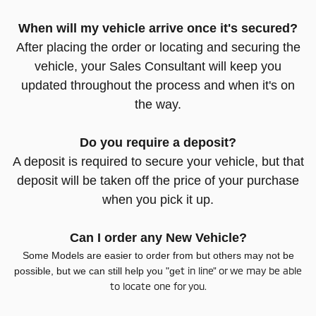
When will my vehicle arrive once it's secured?
After placing the order or locating and securing the
vehicle, your Sales Consultant will keep you
updated throughout the process and when it's on
the way.
Do you require a deposit?
A deposit is required to secure your vehicle, but that
deposit will be taken off the price of your purchase
when you pick it up.
Can I order any New Vehicle?
Some Models are easier to order from but others may not be
t in line" or we may be able
possible, but we can still help you "ge
to locate one for you.