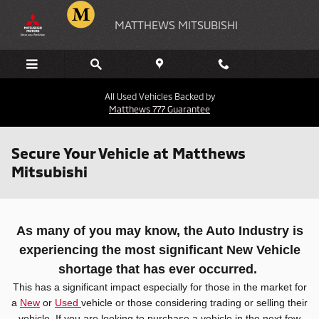
Skip to main content
MATTHEWS MITSUBISHI
All Used Vehicles Backed by
Matthews 777 Guarantee
Secure Your Vehicle at Matthews
Mitsubishi
As many of you may know, the Auto Industry is
experiencing the most significant New Vehicle
shortage that has ever occurred.
This has a significant impact especially for those in the market for
a
New
or
Used
vehicle or those considering trading or selling their
vehicle. If you are looking to purchase a vehicle in the next few