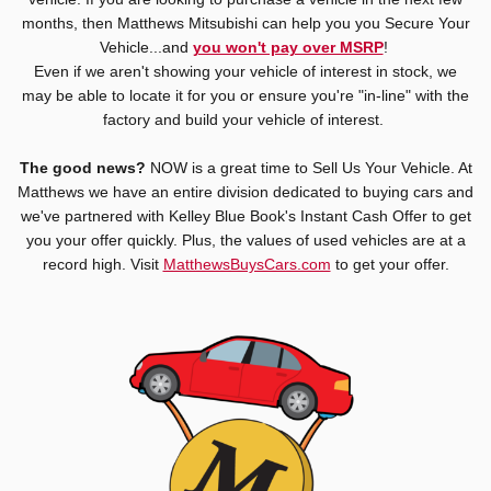
months, then Matthews Mitsubishi can help you you Secure Your
Vehicle...and
you won't pay over MSRP
!
Even if we aren't showing your vehicle of interest in stock, we
may be able to locate it for you or ensure you're "in-line" with the
factory and build your vehicle of interest.
The good news?
NOW is a great time to Sell Us Your Vehicle. At
Matthews we have an entire division dedicated to buying cars and
we've partnered with Kelley Blue Book's Instant Cash Offer to get
you your offer quickly. Plus, the values of used vehicles are at a
record high. Visit
MatthewsBuysCars.com
to get your offer.