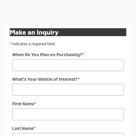
Make an Inquiry
* Indicates a required field
When Do You Plan on Purchasing?
*
What's Your Vehicle of Interest?
*
First Name
*
Last Name
*