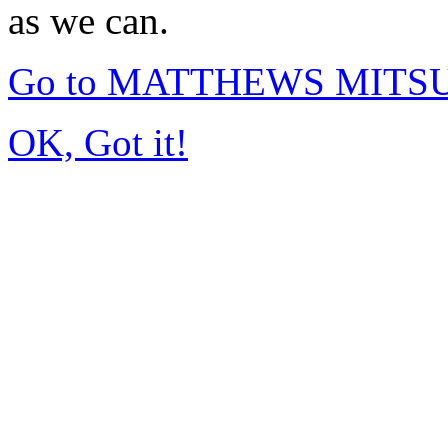
as we can.
Go to MATTHEWS MITSUB
OK, Got it!