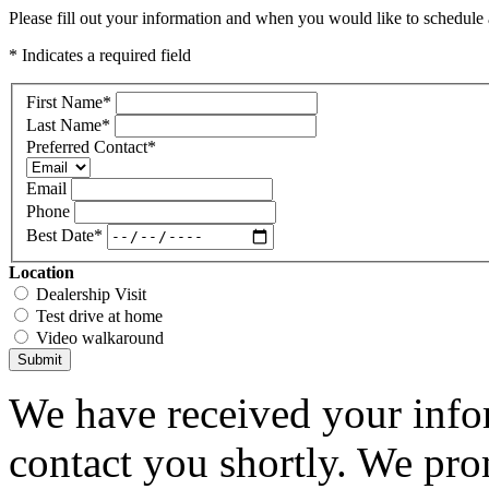
Please fill out your information and when you would like to schedule a
* Indicates a required field
First Name
*
Last Name
*
Preferred Contact
*
Email
Phone
Best Date
*
Location
Dealership Visit
Test drive at home
Video walkaround
Submit
We have received your infor
contact you shortly. We pro