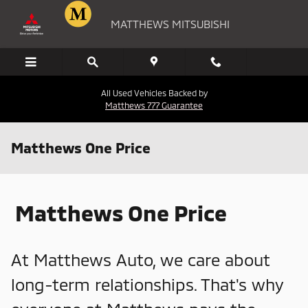
Skip to main content
MATTHEWS MITSUBISHI
All Used Vehicles Backed by
Matthews 777 Guarantee
Matthews One Price
Matthews One Price
At Matthews Auto, we care about
long-term relationships. That's why