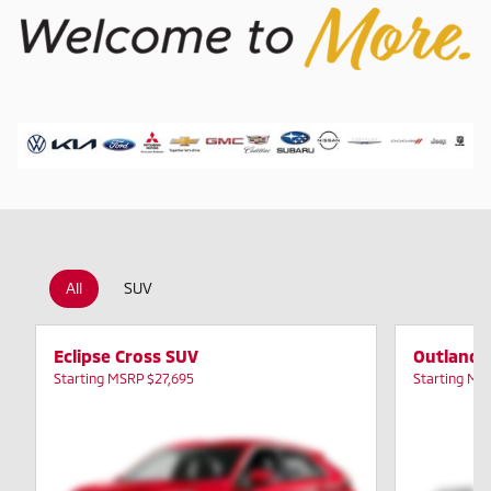
All
SUV
Eclipse Cross SUV
Outlande
Starting MSRP
$27,695
Starting M