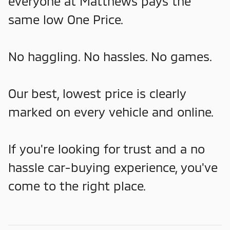
everyone at Matthews pays the
same low One Price.
No haggling. No hassles. No games.
Our best, lowest price is clearly
marked on every vehicle and online.
If you're looking for trust and a no
hassle car-buying experience, you've
come to the right place.