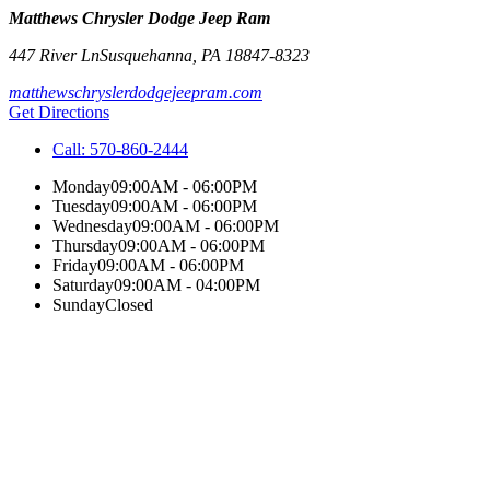
Matthews Chrysler Dodge Jeep Ram
447 River Ln
Susquehanna
,
PA
18847-8323
matthewschryslerdodgejeepram.com
Get Directions
Call:
570-860-2444
Monday
09:00AM - 06:00PM
Tuesday
09:00AM - 06:00PM
Wednesday
09:00AM - 06:00PM
Thursday
09:00AM - 06:00PM
Friday
09:00AM - 06:00PM
Saturday
09:00AM - 04:00PM
Sunday
Closed