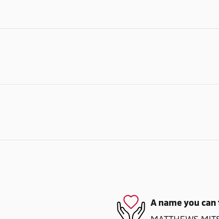
A name you can 