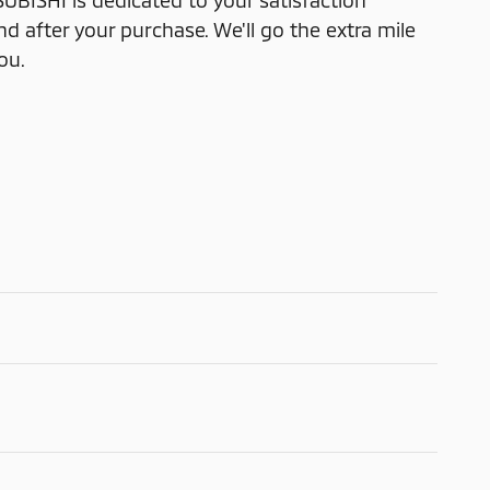
ISHI is dedicated to your satisfaction
nd after your purchase. We'll go the extra mile
ou.