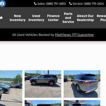
Sales
:
(888) 791-6855
Service
:
(888) 779-2654
Home
Parts
New
Used
Finance
About Our
Rewa
and
Inventory
Inventory
Center
Dealership
Plu
Service
All Used Vehicles Backed by
Matthews 777 Guarantee