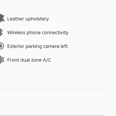
Leather upholstery
Wireless phone connectivity
Exterior parking camera left
Front dual zone A/C