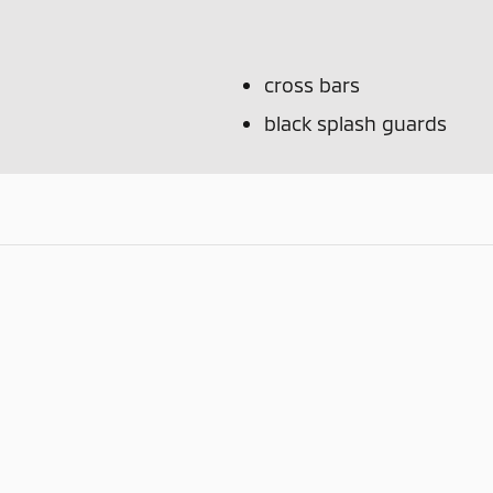
cross bars
black splash guards