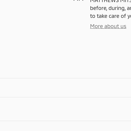
MATTHEWS MITSUB
before, during, a
to take care of y
More about us