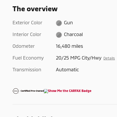
The overview
Exterior Color
Gun
Interior Color
Charcoal
Odometer
16,480 miles
Fuel Economy
20/25 MPG City/Hwy
Details
Transmission
Automatic