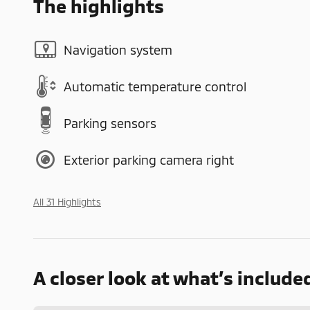
The highlights
Navigation system
Automatic temperature control
Parking sensors
Exterior parking camera right
All 31 Highlights
A closer look at what’s include