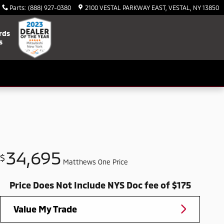
Parts
:
(888) 927-0380
2100 VESTAL PARKWAY EAST
VESTAL
,
NY
13850
rds
s
34,695
$
Matthews One Price
Price Does Not Include NYS Doc fee of $175
Value My Trade