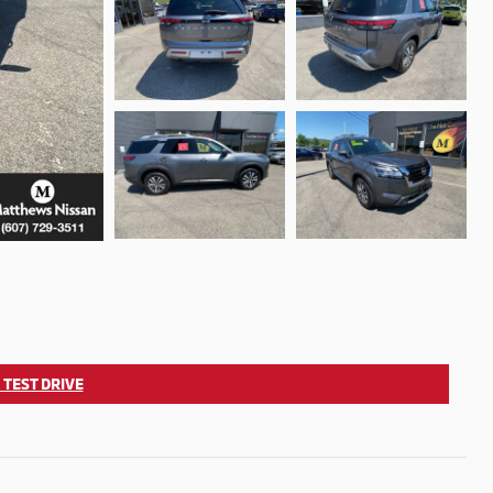
 TEST DRIVE