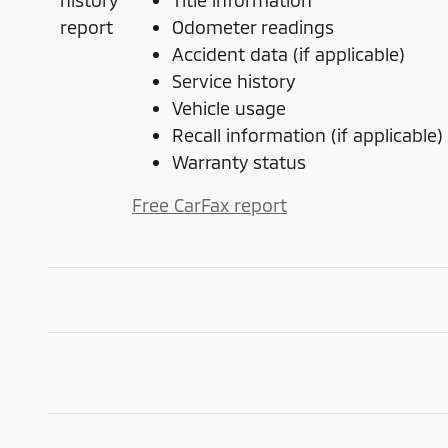
Title information
Odometer readings
Accident data (if applicable)
Service history
Vehicle usage
Recall information (if applicable)
Warranty status
Free CarFax report