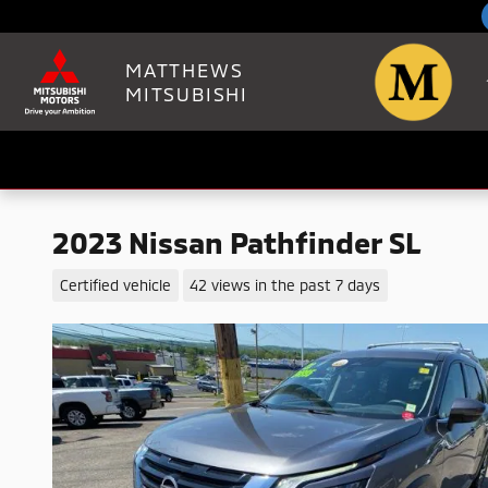
Skip to main content
MATTHEWS
MITSUBISHI
2023 Nissan Pathfinder SL
Certified vehicle
42 views in the past 7 days