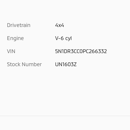
Drivetrain
4x4
Engine
V-6 cyl
VIN
5N1DR3CC0PC266332
Stock Number
UN1603Z