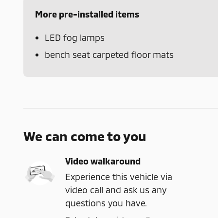
More pre-installed items
LED fog lamps
bench seat carpeted floor mats
We can come to you
Video walkaround
Experience this vehicle via
video call and ask us any
questions you have.