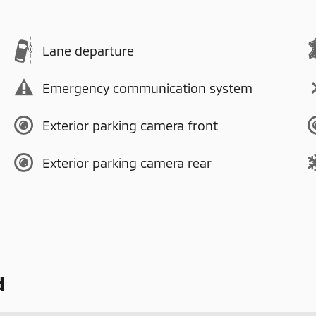
Lane departure
Emergency communication system
Exterior parking camera front
Exterior parking camera rear
d