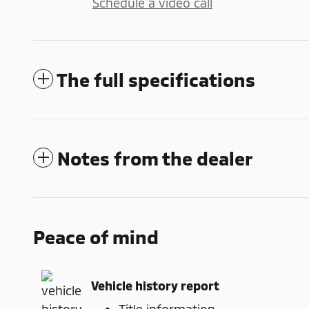
Schedule a video call
The full specifications
Notes from the dealer
Peace of mind
Vehicle history report