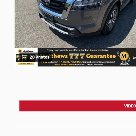
20 Photos
VIDEO