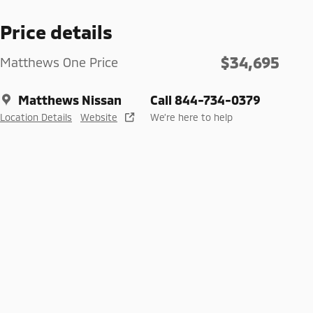
Price details
$34,695
Matthews One Price
Matthews Nissan
Call 844-734-0379
Location Details
Website
We’re here to help