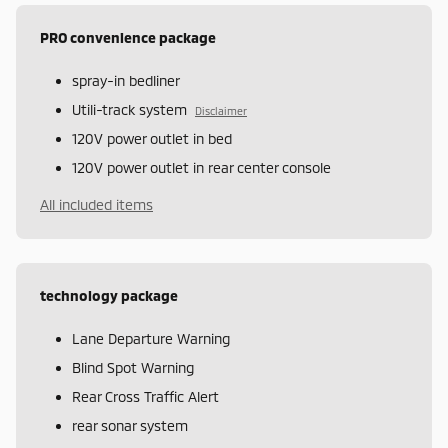
PRO convenience package
spray-in bedliner
Utili-track system
Disclaimer
120V power outlet in bed
120V power outlet in rear center console
All included items
technology package
Lane Departure Warning
Blind Spot Warning
Rear Cross Traffic Alert
rear sonar system