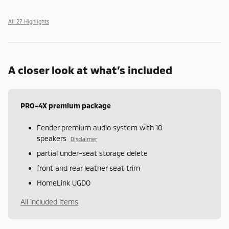
All 27 Highlights
A closer look at what’s included
PRO-4X premium package
Fender premium audio system with 10
speakers
Disclaimer
partial under-seat storage delete
front and rear leather seat trim
HomeLink UGDO
All included items