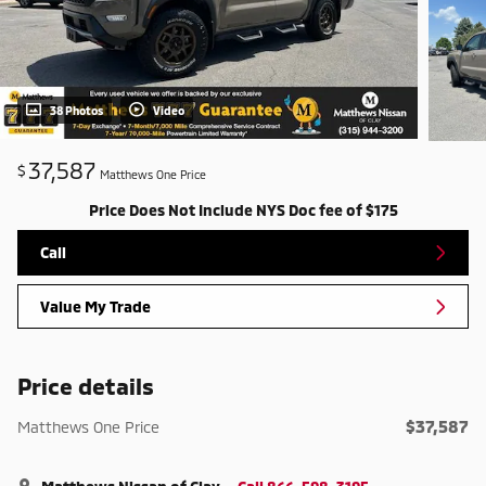
38 Photos
Video
37,587
$
Matthews One Price
Price Does Not Include NYS Doc fee of $175
Call
Value My Trade
Price details
$37,587
Matthews One Price