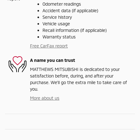
Odometer readings
Accident data (if applicable)
Service history
Vehicle usage
Recall information (if applicable)
Warranty status
Free CarFax report
A name you can trust
MATTHEWS MITSUBISHI is dedicated to your
satisfaction before, during, and after your
purchase. We'll go the extra mile to take care of
you.
More about us