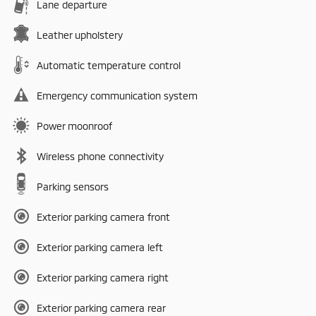
Lane departure
Leather upholstery
Automatic temperature control
Emergency communication system
Power moonroof
Wireless phone connectivity
Parking sensors
Exterior parking camera front
Exterior parking camera left
Exterior parking camera right
Exterior parking camera rear