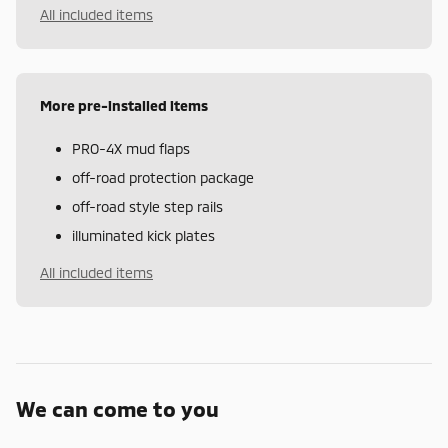
All included items
More pre-installed items
PRO-4X mud flaps
off-road protection package
off-road style step rails
illuminated kick plates
All included items
We can come to you