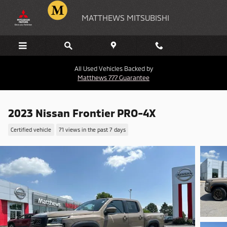
Skip to main content
MATTHEWS MITSUBISHI
All Used Vehicles Backed by
Matthews 777 Guarantee
2023 Nissan Frontier PRO-4X
Certified vehicle
71 views in the past 7 days