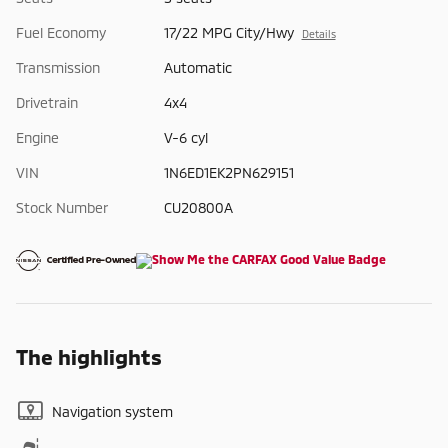
Fuel Economy
17/22 MPG City/Hwy
Details
Transmission
Automatic
Drivetrain
4x4
Engine
V-6 cyl
VIN
1N6ED1EK2PN629151
Stock Number
CU20800A
The highlights
Navigation system