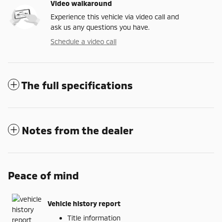
Video walkaround
Experience this vehicle via video call and
ask us any questions you have.
Schedule a video call
The full specifications
Notes from the dealer
Peace of mind
Vehicle history report
Title information