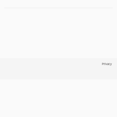
Privacy