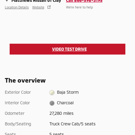
Matthews Nissan of Clay
Call 866-598-3195
Location Details
Website
We’re here to help
VIDEO TEST DRIVE
The overview
Exterior Color
Baja Storm
Interior Color
Charcoal
Odometer
27,280 miles
Body/Seating
Truck Crew Cab/5 seats
Seats
5 seats