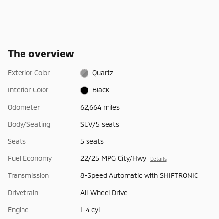
The overview
Exterior Color
Quartz
Interior Color
Black
Odometer
62,664 miles
Body/Seating
SUV/5 seats
Seats
5 seats
Fuel Economy
22/25 MPG City/Hwy
Details
Transmission
8-Speed Automatic with SHIFTRONIC
Drivetrain
All-Wheel Drive
Engine
I-4 cyl