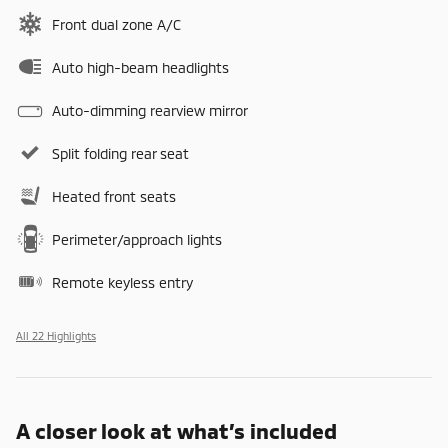
Front dual zone A/C
Auto high-beam headlights
Auto-dimming rearview mirror
Split folding rear seat
Heated front seats
Perimeter/approach lights
Remote keyless entry
All 22 Highlights
A closer look at what’s included