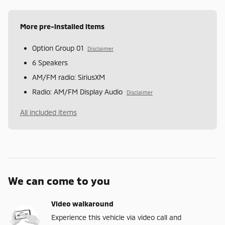
More pre-installed items
Option Group 01
Disclaimer
6 Speakers
AM/FM radio: SiriusXM
Radio: AM/FM Display Audio
Disclaimer
All included items
We can come to you
Video walkaround
Experience this vehicle via video call and