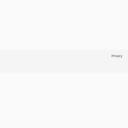
Privacy