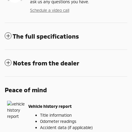
ask us any questions you have.
Schedule a video call
The full specifications
Notes from the dealer
Peace of mind
Vehicle history report
Title information
Odometer readings
Accident data (if applicable)