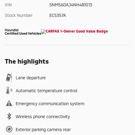
VIN
5NMS6DAJ4NH481013
Stock Number
EC5357A
The highlights
Lane departure
Automatic temperature control
Emergency communication system
Wireless phone connectivity
Exterior parking camera rear