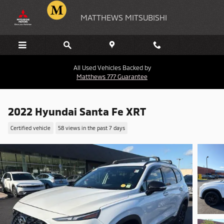
Skip to main content
MATTHEWS MITSUBISHI
All Used Vehicles Backed by
Matthews 777 Guarantee
2022 Hyundai Santa Fe XRT
Certified vehicle
58 views in the past 7 days