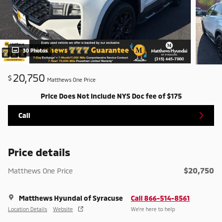
30 Photos
20,750
$
Matthews One Price
Price Does Not Include NYS Doc fee of $175
Call
Price details
$20,750
Matthews One Price
Matthews Hyundai of Syracuse
Call 866-514-8561
Location Details
Website
We’re here to help