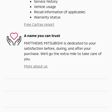
Service history
Vehicle usage
Recall information (if applicable)
Warranty status
Free CarFax report
A name you can trust
MATTHEWS MITSUBISHI is dedicated to your
satisfaction before, during, and after your
purchase. We'll go the extra mile to take care of
you.
More about us